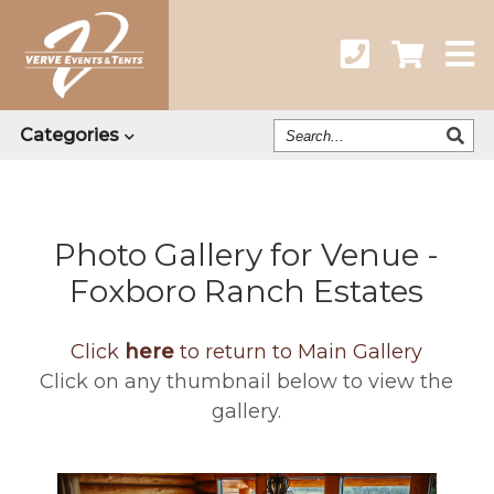
Search
Categories
Our
Catalog
Photo Gallery for Venue -
Foxboro Ranch Estates
Click
here
to return to Main Gallery
Click on any thumbnail below to view the
gallery.