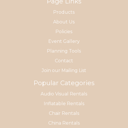
Page Links
Products
About Us
Policies
Event Gallery
Planning Tools
Contact
Join our Mailing List
Popular Categories
Audio Visual Rentals
Inflatable Rentals
Chair Rentals
China Rentals