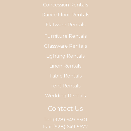
Concession Rentals
Dance Floor Rentals
Flatware Rentals
Furniture Rentals
Glassware Rentals
Lighting Rentals
Linen Rentals
Table Rentals
Tent Rentals
Wedding Rentals
Contact Us
Tel:
(928) 649-9501
Fax: (928) 649-5672