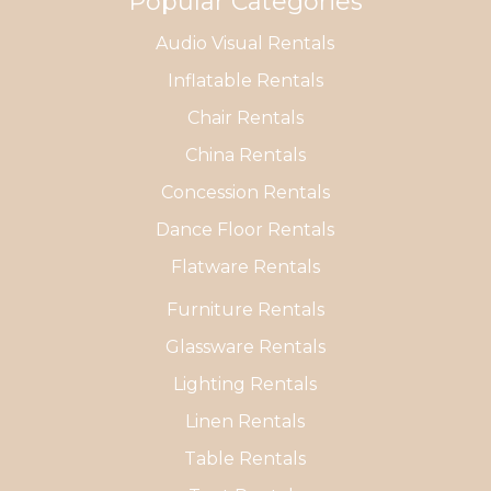
Popular Categories
Audio Visual Rentals
Inflatable Rentals
Chair Rentals
China Rentals
Concession Rentals
Dance Floor Rentals
Flatware Rentals
Furniture Rentals
Glassware Rentals
Lighting Rentals
Linen Rentals
Table Rentals