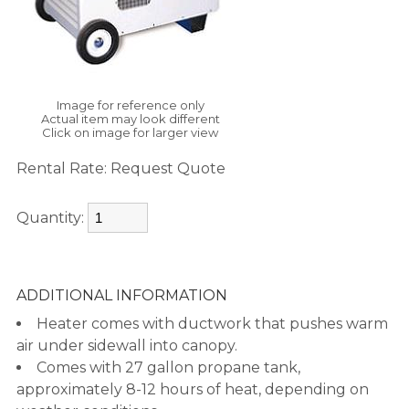
Image for reference only
Actual item may look different
Click on image for larger view
Rental Rate:
Request Quote
Quantity:
ADDITIONAL INFORMATION
Heater comes with ductwork that pushes warm
air under sidewall into canopy.
Comes with 27 gallon propane tank,
approximately 8-12 hours of heat, depending on