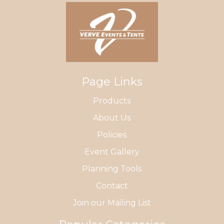
Page Links
Products
About Us
Policies
Event Gallery
Planning Tools
Contact
Join our Mailing List