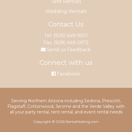
Tent Rentals
Wedding Rentals
Contact Us
Tel:
(928) 649-9501
Fax: (928) 649-5672
Send us Feedback
Connect with us
Facebook
Serving Northern Arizona including Sedona, Prescott,
Flagstaff, Cottonwood, Jerome and the Verde Valley with
all your party rental, tent rental, and event rental needs
Copyright © 2026 RentalHosting.com