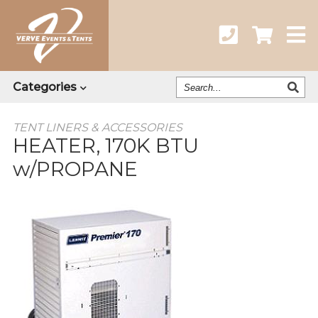
Search
Categories
Our
Catalog
TENT LINERS & ACCESSORIES
HEATER, 170K BTU
w/PROPANE