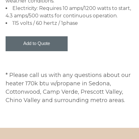
weather conditions.
Electricity: Requires 10 amps/1200 watts to start,
4.3 amps/500 watts for continuous operation.
115 volts / 60 hertz / 1phase
* Please call us with any questions about our
heater 170k btu w/propane in Sedona,
Cottonwood, Camp Verde, Prescott Valley,
Chino Valley and surrounding metro areas.