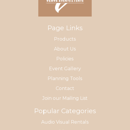
Page Links
Products
About Us
Policies
Event Gallery
Planning Tools
Contact
Join our Mailing List
Popular Categories
Audio Visual Rentals