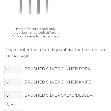
Image for reference only
Actual item may look different
Click on image for larger view
Please enter the desired quantities for the items in
this package:
BRUSHED SILVER DINNER FORK
BRUSHED SILVER DINNER KNIFE
BRUSHED SILVER SALAD/DESSERT
FORK