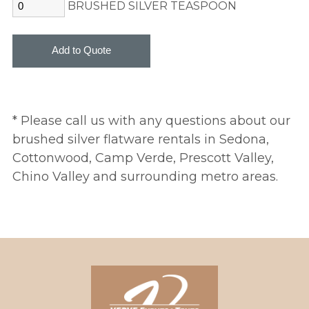
BRUSHED SILVER TEASPOON
* Please call us with any questions about our
brushed silver flatware rentals in Sedona,
Cottonwood, Camp Verde, Prescott Valley,
Chino Valley and surrounding metro areas.