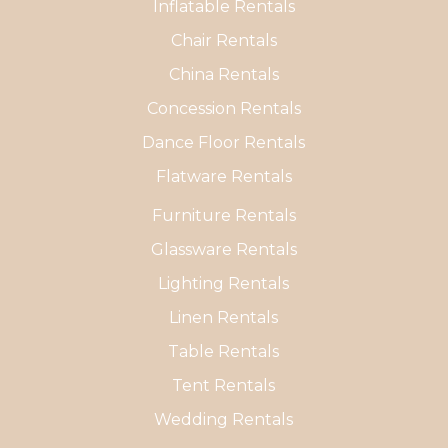
Inflatable Rentals
Chair Rentals
China Rentals
Concession Rentals
Dance Floor Rentals
Flatware Rentals
Furniture Rentals
Glassware Rentals
Lighting Rentals
Linen Rentals
Table Rentals
Tent Rentals
Wedding Rentals