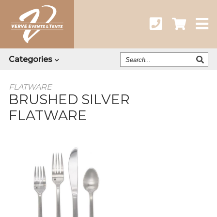
Search
Categories
Our
Catalog
FLATWARE
BRUSHED SILVER
FLATWARE