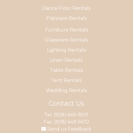
Dance Floor Rentals
Flatware Rentals
Furniture Rentals
Glassware Rentals
Lighting Rentals
Linen Rentals
Table Rentals
Tent Rentals
Wedding Rentals
Contact Us
Tel:
(928) 649-9501
Fax: (928) 649-5672
Send us Feedback