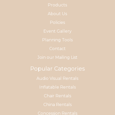
Products
About Us
Policies
Event Gallery
Planning Tools
Contact
Join our Mailing List
Popular Categories
Audio Visual Rentals
Inflatable Rentals
Chair Rentals
China Rentals
Concession Rentals