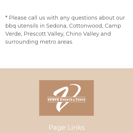
* Please call us with any questions about our
bbq utensils in Sedona, Cottonwood, Camp
Verde, Prescott Valley, Chino Valley and
surrounding metro areas.
Page Links