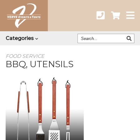
Search
Categories
Our
Catalog
FOOD SERVICE
BBQ, UTENSILS