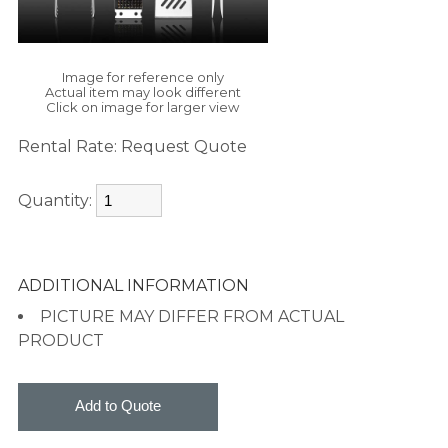
Image for reference only
Actual item may look different
Click on image for larger view
Rental Rate:
Request Quote
Quantity:
ADDITIONAL INFORMATION
PICTURE MAY DIFFER FROM ACTUAL
PRODUCT