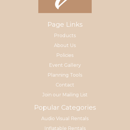
Page Links
Products
About Us
Policies
Event Gallery
Planning Tools
Contact
Join our Mailing List
Popular Categories
Audio Visual Rentals
Inflatable Rentals