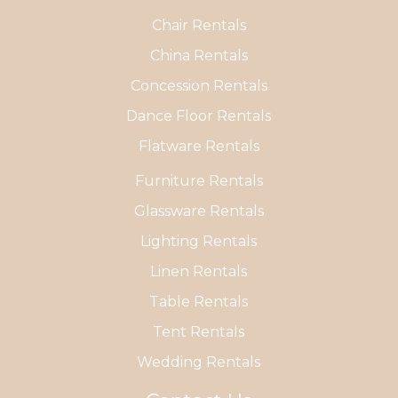
Chair Rentals
China Rentals
Concession Rentals
Dance Floor Rentals
Flatware Rentals
Furniture Rentals
Glassware Rentals
Lighting Rentals
Linen Rentals
Table Rentals
Tent Rentals
Wedding Rentals