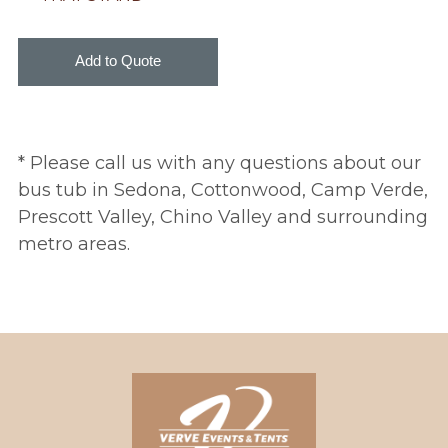
* Please call us with any questions about our
bus tub in Sedona, Cottonwood, Camp Verde,
Prescott Valley, Chino Valley and surrounding
metro areas.