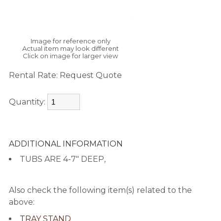
Image for reference only
Actual item may look different
Click on image for larger view
Rental Rate:
Request Quote
Quantity:
ADDITIONAL INFORMATION
TUBS ARE 4-7" DEEP,
Also check the following item(s) related to the
above:
TRAY STAND