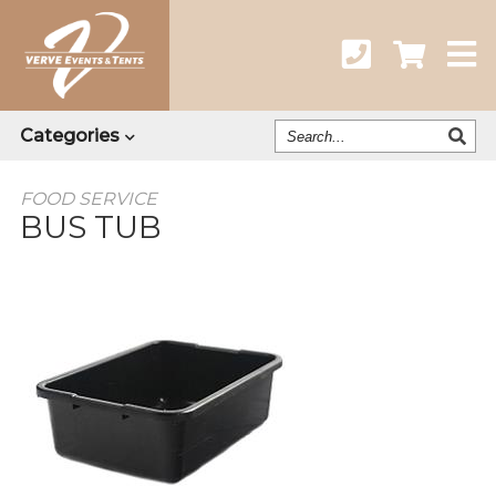
Search
Categories
Our
Catalog
FOOD SERVICE
BUS TUB