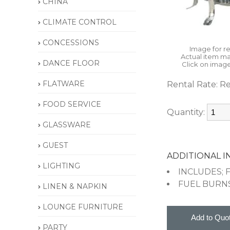
CHINA
CLIMATE CONTROL
CONCESSIONS
Image for r
Actual item ma
DANCE FLOOR
Click on image
FLATWARE
Rental Rate:
Re
FOOD SERVICE
Quantity:
GLASSWARE
GUEST
ADDITIONAL 
LIGHTING
INCLUDES; 
FUEL BURN
LINEN & NAPKIN
LOUNGE FURNITURE
PARTY