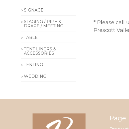
SIGNAGE
STAGING / PIPE &
* Please call
DRAPE / MEETING
Prescott Vall
TABLE
TENT LINERS &
ACCESSORIES
TENTING
WEDDING
Page 