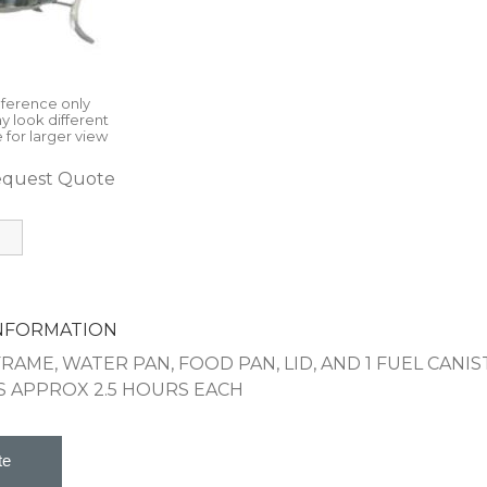
eference only
y look different
 for larger view
quest Quote
INFORMATION
FRAME, WATER PAN, FOOD PAN, LID, AND 1 FUEL CANI
S APPROX 2.5 HOURS EACH