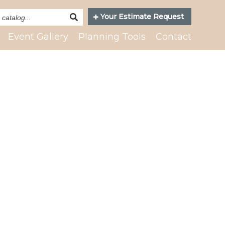
Search
Your Estimate Request
Catalog
Event Gallery
Planning Tools
Contact