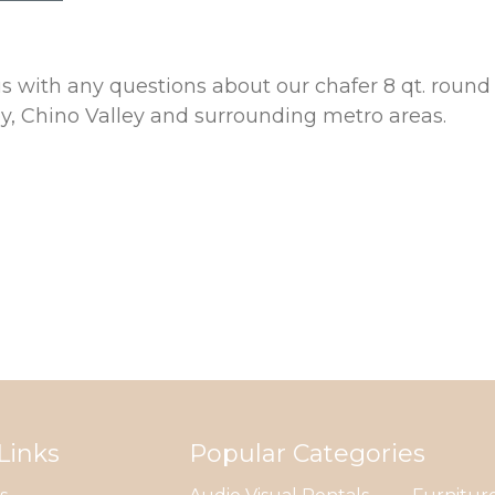
 us with any questions about our chafer 8 qt. rou
ey, Chino Valley and surrounding metro areas.
Links
Popular Categories