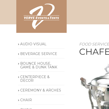
AUDIO VISUAL
FOOD SERVIC
CHAFE
BEVERAGE SERVICE
BOUNCE HOUSE,
GAME & DUNK TANK
CENTERPIECE &
DECOR
CEREMONY & ARCHES
CHAIR