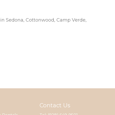
nd in Sedona, Cottonwood, Camp Verde,
Contact Us