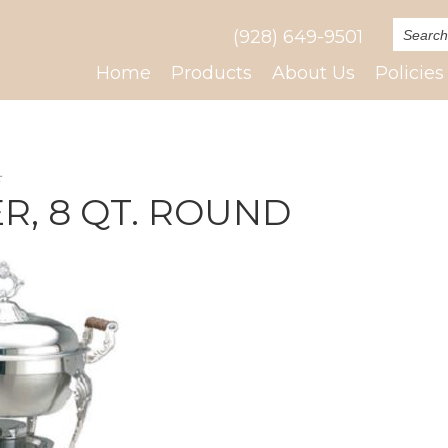
(928) 649-9501
Home
Products
About Us
Policies
E
R, 8 QT. ROUND