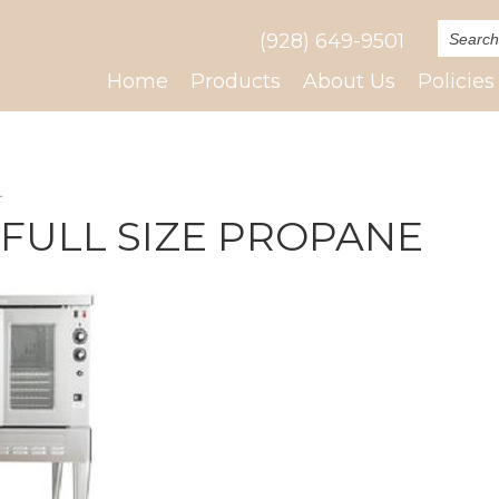
(928) 649-9501
Home
Products
About Us
Policies
E
 FULL SIZE PROPANE