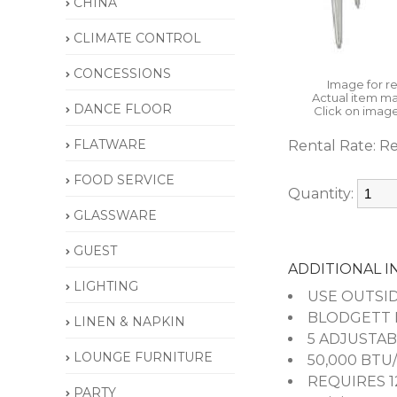
CHINA
CLIMATE CONTROL
CONCESSIONS
Image for r
Actual item ma
DANCE FLOOR
Click on image
FLATWARE
Rental Rate:
Re
FOOD SERVICE
Quantity:
GLASSWARE
GUEST
ADDITIONAL 
LIGHTING
USE OUTSID
BLODGETT F
LINEN & NAPKIN
5 ADJUSTAB
LOUNGE FURNITURE
50,000 BTU
REQUIRES 1
PARTY