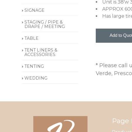
Unit is 38'w 
APPROX 60
SIGNAGE
Has large tir
STAGING / PIPE &
DRAPE / MEETING
TABLE
TENT LINERS &
ACCESSORIES
* Please call
TENTING
Verde, Presco
WEDDING
Page 