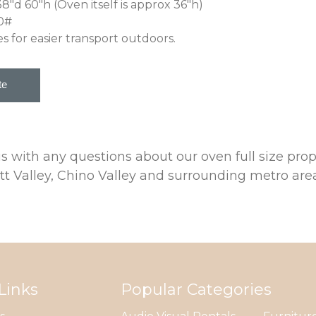
38"d 60"h (Oven itself is approx 36"h)
0#
es for easier transport outdoors.
 us with any questions about our oven full size 
tt Valley, Chino Valley and surrounding metro area
Links
Popular Categories