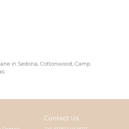
propane in Sedona, Cottonwood, Camp
s.
Contact Us