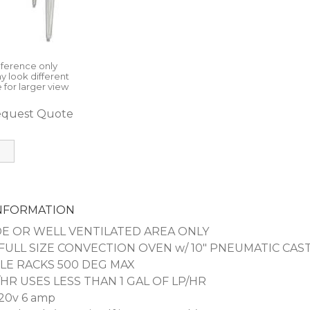
eference only
y look different
 for larger view
quest Quote
INFORMATION
E OR WELL VENTILATED AREA ONLY
ULL SIZE CONVECTION OVEN w/ 10" PNEUMATIC CAS
LE RACKS 500 DEG MAX
/HR USES LESS THAN 1 GAL OF LP/HR
20v 6 amp