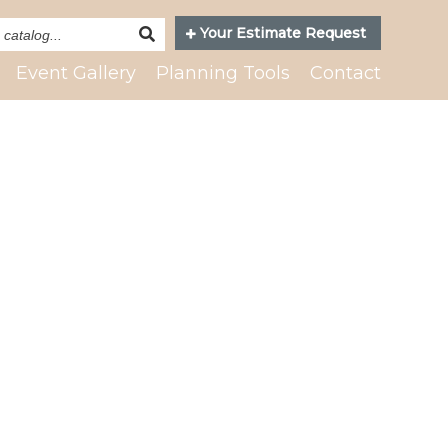
Search
Your Estimate Request
Catalog
Event Gallery
Planning Tools
Contact