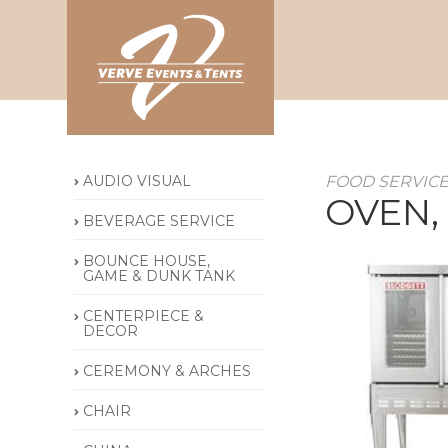
AUDIO VISUAL
FOOD SERVIC
OVEN,
BEVERAGE SERVICE
BOUNCE HOUSE,
GAME & DUNK TANK
CENTERPIECE &
DECOR
CEREMONY & ARCHES
CHAIR