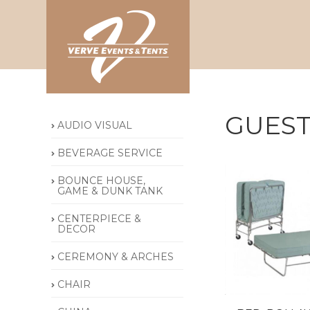
GUEST
AUDIO VISUAL
BEVERAGE SERVICE
BOUNCE HOUSE,
GAME & DUNK TANK
CENTERPIECE &
DECOR
CEREMONY & ARCHES
CHAIR