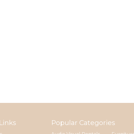
Links
Popular Categories