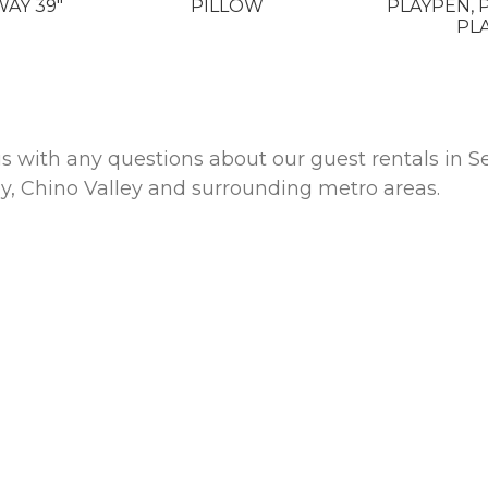
WAY 39"
PILLOW
PLAYPEN, 
PL
 us with any questions about our guest rentals i
ey, Chino Valley and surrounding metro areas.