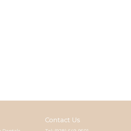
Contact Us