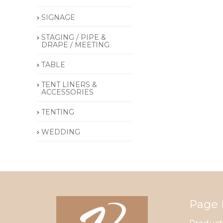
SIGNAGE
STAGING / PIPE &
DRAPE / MEETING
TABLE
TENT LINERS &
ACCESSORIES
TENTING
WEDDING
Page 