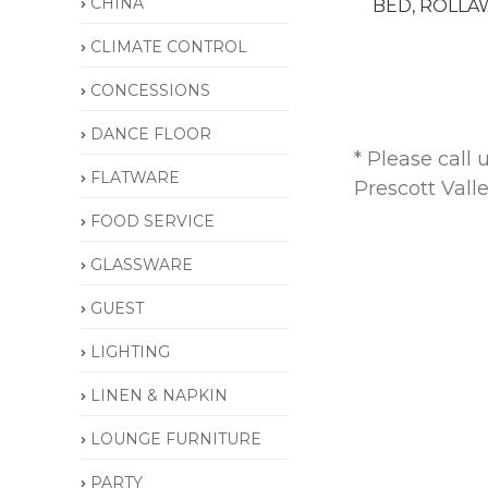
CHINA
BED, ROLLA
CLIMATE CONTROL
CONCESSIONS
DANCE FLOOR
* Please call
FLATWARE
Prescott Vall
FOOD SERVICE
GLASSWARE
GUEST
LIGHTING
LINEN & NAPKIN
LOUNGE FURNITURE
PARTY