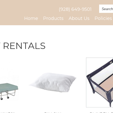
(928) 649-9501
Home
Products
About Us
Policies
 RENTALS