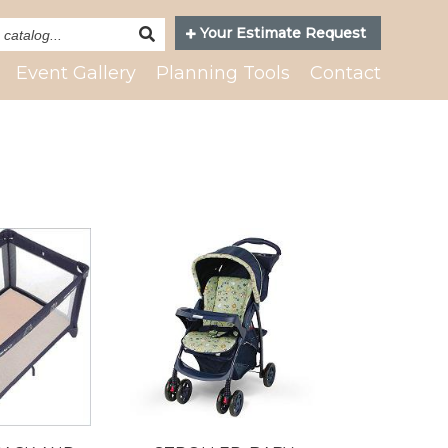
Search
Your Estimate Request
Catalog
Event Gallery
Planning Tools
Contact