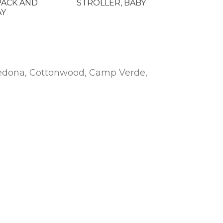
PACK AND
STROLLER, BABY
AY
n Sedona, Cottonwood, Camp Verde,