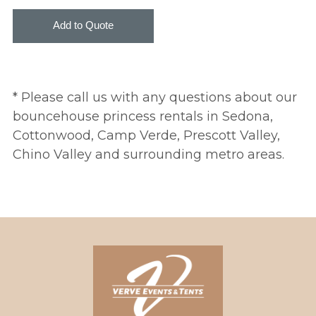
* Please call us with any questions about our
bouncehouse princess rentals in Sedona,
Cottonwood, Camp Verde, Prescott Valley,
Chino Valley and surrounding metro areas.