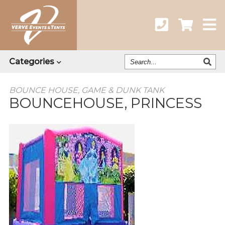
Search
Categories
Our
Catalog
BOUNCE HOUSE, GAME & DUNK TANK
BOUNCEHOUSE, PRINCESS