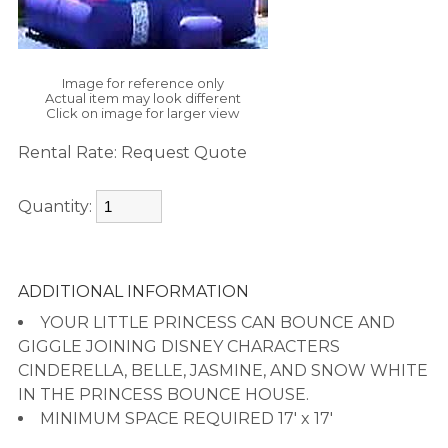
Image for reference only
Actual item may look different
Click on image for larger view
Rental Rate:
Request Quote
Quantity:
ADDITIONAL INFORMATION
YOUR LITTLE PRINCESS CAN BOUNCE AND
GIGGLE JOINING DISNEY CHARACTERS
CINDERELLA, BELLE, JASMINE, AND SNOW WHITE
IN THE PRINCESS BOUNCE HOUSE.
MINIMUM SPACE REQUIRED 17' x 17'