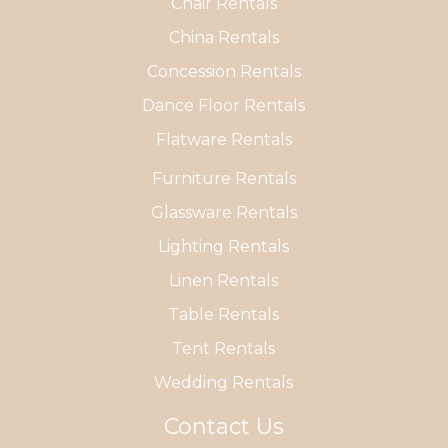
Chair Rentals
China Rentals
Concession Rentals
Dance Floor Rentals
Flatware Rentals
Furniture Rentals
Glassware Rentals
Lighting Rentals
Linen Rentals
Table Rentals
Tent Rentals
Wedding Rentals
Contact Us