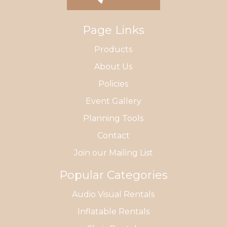
Page Links
Products
About Us
Policies
Event Gallery
Planning Tools
Contact
Join our Mailing List
Popular Categories
Audio Visual Rentals
Inflatable Rentals