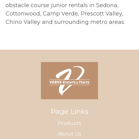
obstacle course junior rentals in Sedona,
Cottonwood, Camp Verde, Prescott Valley,
Chino Valley and surrounding metro areas.
Page Links
Products
About Us