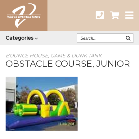
Search
Categories
Our
Catalog
BOUNCE HOUSE, GAME & DUNK TANK
OBSTACLE COURSE, JUNIOR