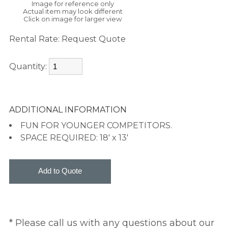
Image for reference only
Actual item may look different
Click on image for larger view
Rental Rate:
Request Quote
Quantity:
ADDITIONAL INFORMATION
FUN FOR YOUNGER COMPETITORS.
SPACE REQUIRED: 18' x 13'
* Please call us with any questions about our