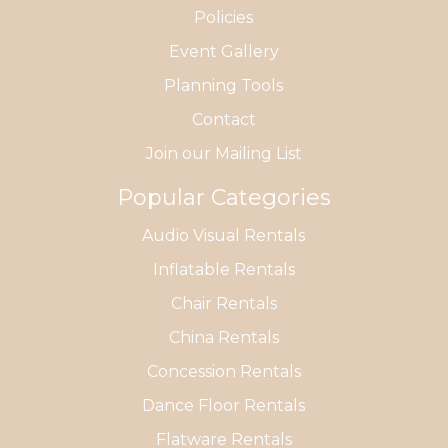
Policies
Event Gallery
Planning Tools
Contact
Join our Mailing List
Popular Categories
Audio Visual Rentals
Inflatable Rentals
Chair Rentals
China Rentals
Concession Rentals
Dance Floor Rentals
Flatware Rentals