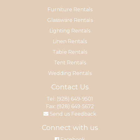
Furniture Rentals
Glassware Rentals
Lighting Rentals
Linen Rentals
Table Rentals
Tent Rentals
Wedding Rentals
Contact Us
Tel:
(928) 649-9501
Fax: (928) 649-5672
Send us Feedback
Connect with us
Facebook