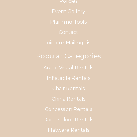
Policies
Event Gallery
Planning Tools
Contact
Join our Mailing List
Popular Categories
Audio Visual Rentals
Inflatable Rentals
Chair Rentals
China Rentals
Concession Rentals
Dance Floor Rentals
Flatware Rentals