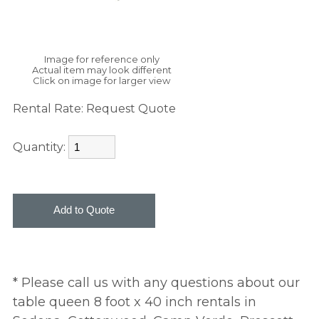
Image for reference only
Actual item may look different
Click on image for larger view
Rental Rate:
Request Quote
Quantity:
* Please call us with any questions about our
table queen 8 foot x 40 inch rentals in