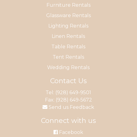
Furniture Rentals
Glassware Rentals
Lighting Rentals
Linen Rentals
Table Rentals
Tent Rentals
Wedding Rentals
Contact Us
Tel:
(928) 649-9501
Fax: (928) 649-5672
Send us Feedback
Connect with us
Facebook