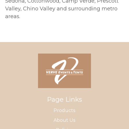
Sedona, Cottonwood, Camp Verde, Prescott
Valley, Chino Valley and surrounding metro
areas.
Page Links
Products
About Us