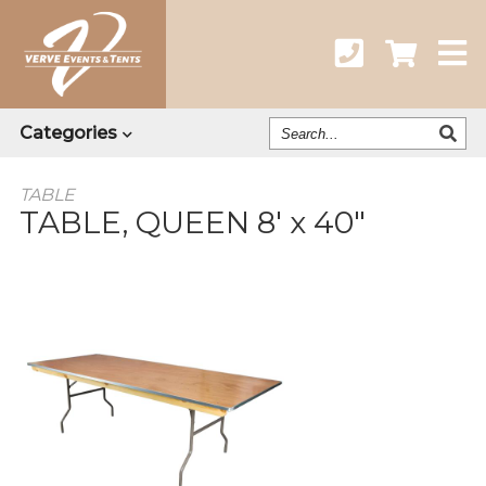
Search
Categories
Our
Catalog
TABLE
TABLE, QUEEN 8' x 40"