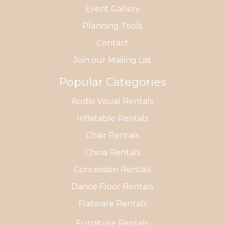
Event Gallery
Planning Tools
Contact
Join our Mailing List
Popular Categories
Audio Visual Rentals
Inflatable Rentals
Chair Rentals
China Rentals
Concession Rentals
Dance Floor Rentals
Flatware Rentals
Furniture Rentals