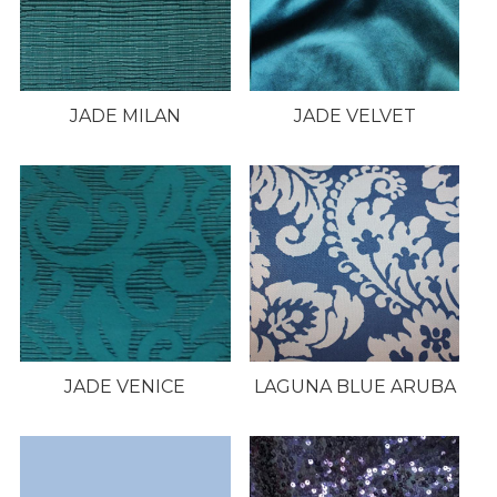
JADE MILAN
JADE VELVET
JADE VENICE
LAGUNA BLUE ARUBA