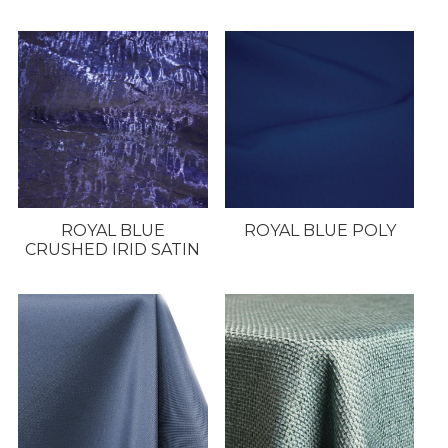
ROYAL BLUE
ROYAL BLUE POLY
CRUSHED IRID SATIN