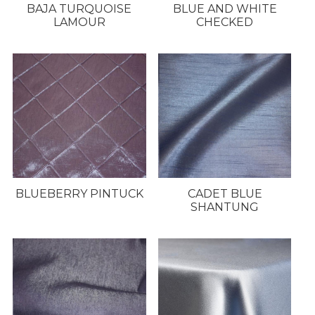
BAJA TURQUOISE
BLUE AND WHITE
LAMOUR
CHECKED
BLUEBERRY PINTUCK
CADET BLUE
SHANTUNG