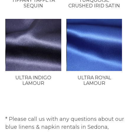
TIFFANY TAFFETA
TURQUOISE
SEQUIN
CRUSHED IRID SATIN
ULTRA INDIGO
ULTRA ROYAL
LAMOUR
LAMOUR
* Please call us with any questions about our
blue linens & napkin rentals in Sedona,