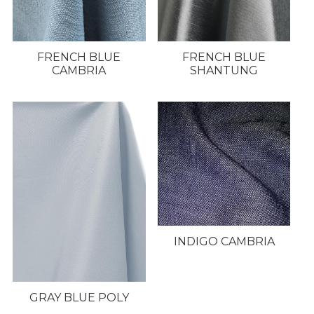
FRENCH BLUE
FRENCH BLUE
CAMBRIA
SHANTUNG
INDIGO CAMBRIA
GRAY BLUE POLY