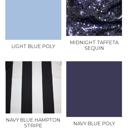
MIDNIGHT TAFFETA
LIGHT BLUE POLY
SEQUIN
NAVY BLUE HAMPTON
NAVY BLUE POLY
STRIPE