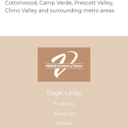
Cottonwood, Camp Verde, Prescott Valley,
Chino Valley and surrounding metro areas.
Page Links
Products
About Us
Policies