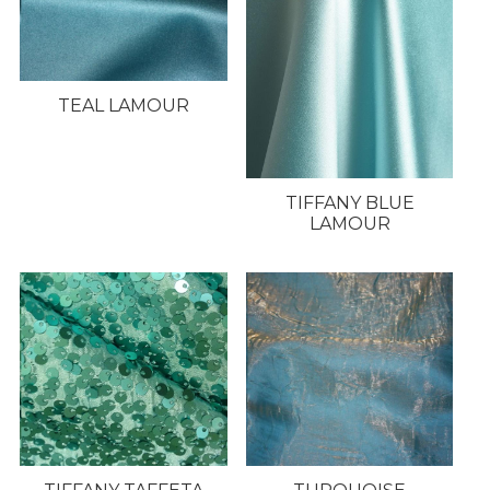
TEAL LAMOUR
TIFFANY BLUE
LAMOUR