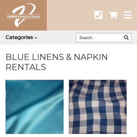
Search
Categories
Our
Catalog
BLUE LINENS & NAPKIN
RENTALS