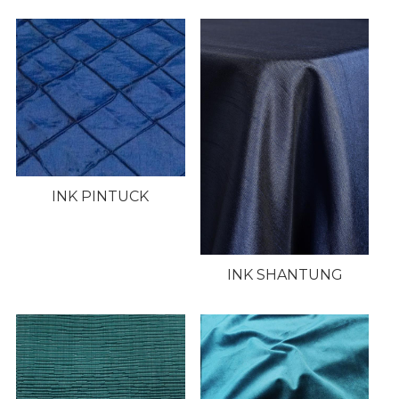
INK PINTUCK
INK SHANTUNG