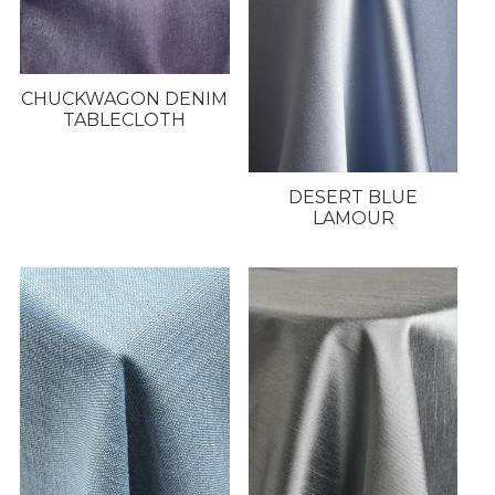
CHUCKWAGON DENIM
TABLECLOTH
DESERT BLUE
LAMOUR