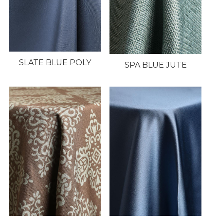
SLATE BLUE POLY
SPA BLUE JUTE