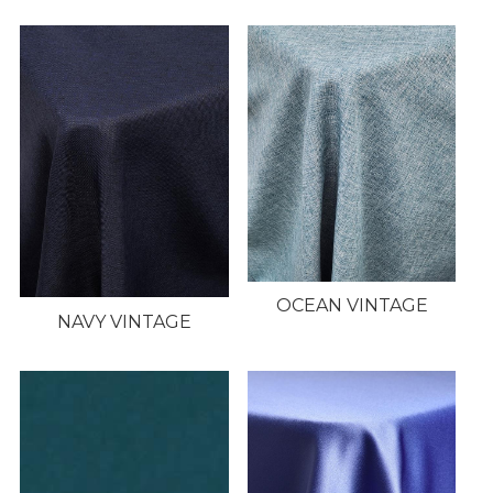
OCEAN VINTAGE
NAVY VINTAGE