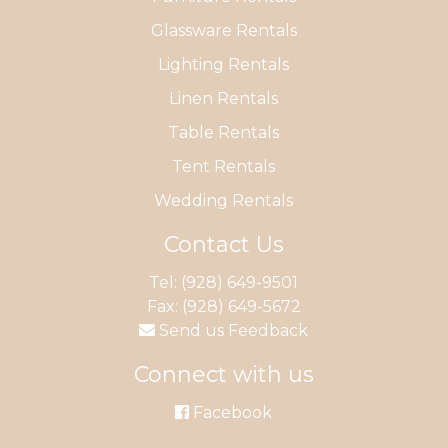
Glassware Rentals
Lighting Rentals
Linen Rentals
Table Rentals
Tent Rentals
Wedding Rentals
Contact Us
Tel:
(928) 649-9501
Fax: (928) 649-5672
Send us Feedback
Connect with us
Facebook