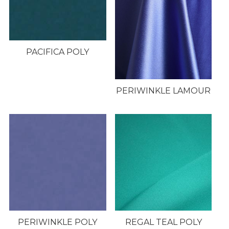
PACIFICA POLY
PERIWINKLE LAMOUR
PERIWINKLE POLY
REGAL TEAL POLY