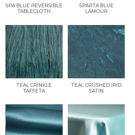
SPA BLUE REVERSIBLE
SPARTA BLUE
TABLECLOTH
LAMOUR
TEAL CRINKLE
TEAL CRUSHED IRID
TAFFETA
SATIN