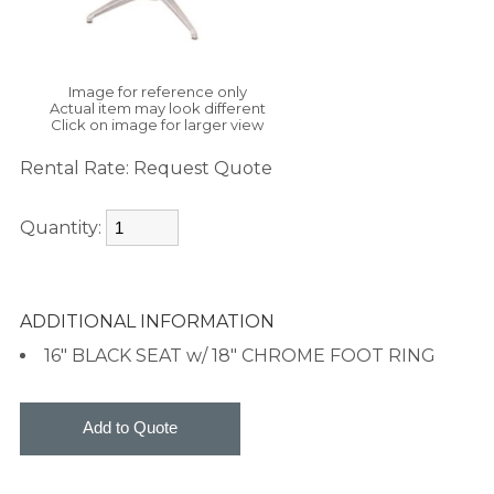
Image for reference only
Actual item may look different
Click on image for larger view
Rental Rate:
Request Quote
Quantity:
ADDITIONAL INFORMATION
16" BLACK SEAT w/ 18" CHROME FOOT RING