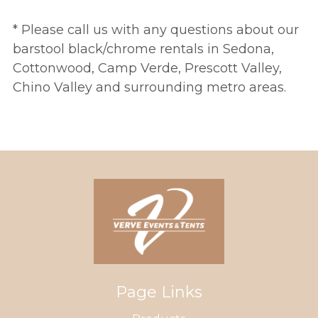
* Please call us with any questions about our
barstool black/chrome rentals in Sedona,
Cottonwood, Camp Verde, Prescott Valley,
Chino Valley and surrounding metro areas.
Page Links