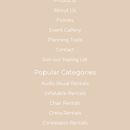
Products
About Us
Policies
Event Gallery
Planning Tools
Contact
Join our Mailing List
Popular Categories
Audio Visual Rentals
Inflatable Rentals
Chair Rentals
China Rentals
Concession Rentals