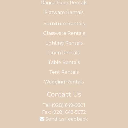
Dance Floor Rentals
Flatware Rentals
Furniture Rentals
Glassware Rentals
Lighting Rentals
Linen Rentals
Table Rentals
Tent Rentals
Wedding Rentals
Contact Us
Tel:
(928) 649-9501
Fax: (928) 649-5672
Send us Feedback