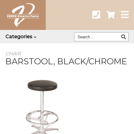
Search
Categories
Our
Catalog
CHAIR
BARSTOOL, BLACK/CHROME