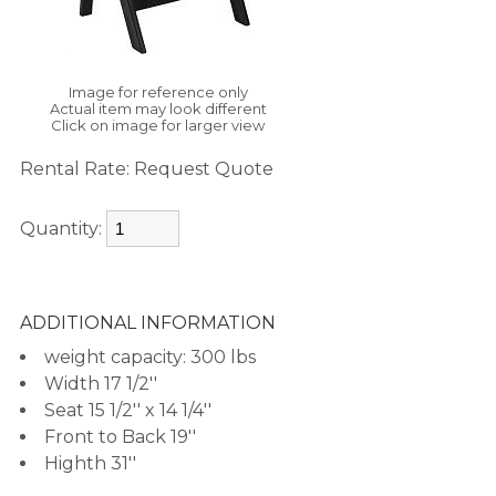
Image for reference only
Actual item may look different
Click on image for larger view
Rental Rate:
Request Quote
Quantity:
ADDITIONAL INFORMATION
weight capacity: 300 lbs
Width 17 1/2''
Seat 15 1/2'' x 14 1/4''
Front to Back 19''
Highth 31''