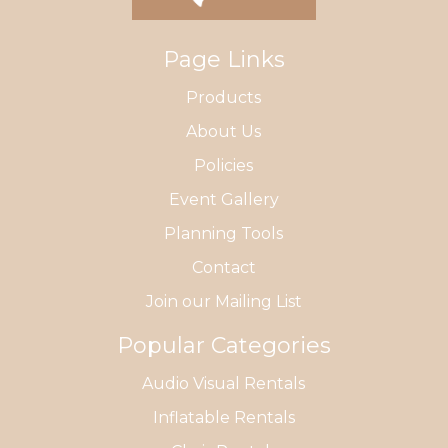
Page Links
Products
About Us
Policies
Event Gallery
Planning Tools
Contact
Join our Mailing List
Popular Categories
Audio Visual Rentals
Inflatable Rentals