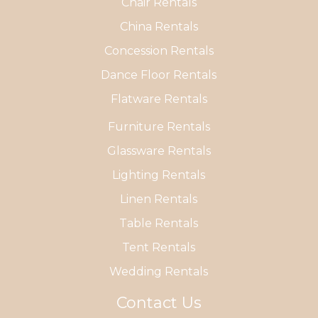
Chair Rentals
China Rentals
Concession Rentals
Dance Floor Rentals
Flatware Rentals
Furniture Rentals
Glassware Rentals
Lighting Rentals
Linen Rentals
Table Rentals
Tent Rentals
Wedding Rentals
Contact Us