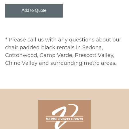
* Please call us with any questions about our
chair padded black rentals in Sedona,
Cottonwood, Camp Verde, Prescott Valley,
Chino Valley and surrounding metro areas.