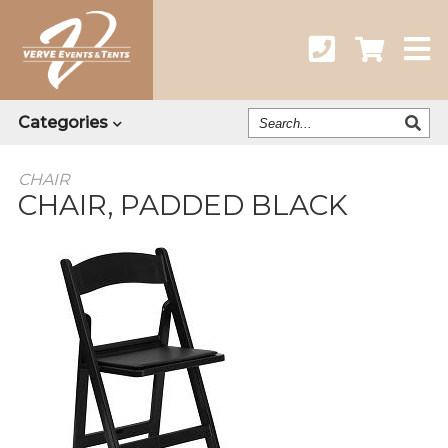
Search
Categories
Our
Catalog
CHAIR
CHAIR, PADDED BLACK