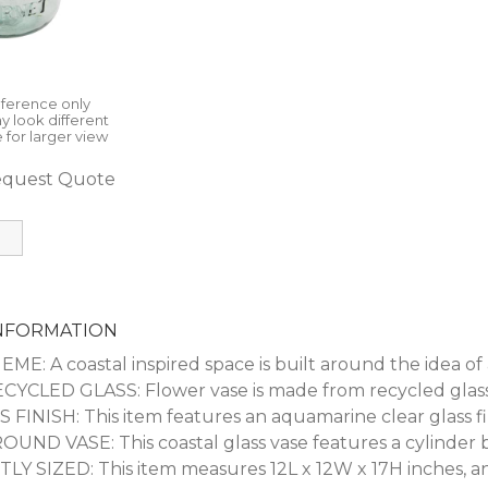
eference only
y look different
 for larger view
quest Quote
INFORMATION
E: A coastal inspired space is built around the idea of a
YCLED GLASS: Flower vase is made from recycled glassw
FINISH: This item features an aquamarine clear glass fi
ND VASE: This coastal glass vase features a cylinder bo
 SIZED: This item measures 12L x 12W x 17H inches, an