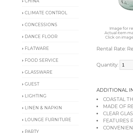
CHINA
CLIMATE CONTROL
CONCESSIONS
Image for r
Actual item ma
DANCE FLOOR
Click on image
FLATWARE
Rental Rate:
Re
FOOD SERVICE
Quantity:
GLASSWARE
GUEST
ADDITIONAL 
LIGHTING
COASTAL THEM
MADE OF REC
LINEN & NAPKIN
CLEAR GLASS 
LOUNGE FURNITURE
FEATURES ROU
CONVENIENTLY
PARTY