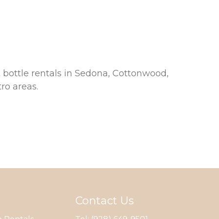
 bottle rentals in Sedona, Cottonwood,
ro areas.
Contact Us