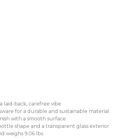
 laid-back, carefree vibe
are for a durable and sustainable material
nish with a smooth surface
ttle shape and a transparent glass exterior
d weighs 9.06 lbs