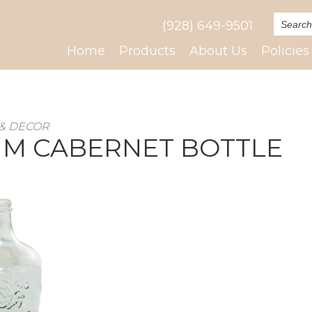
(928) 649-9501
Home
Products
About Us
Policies
& DECOR
M CABERNET BOTTLE