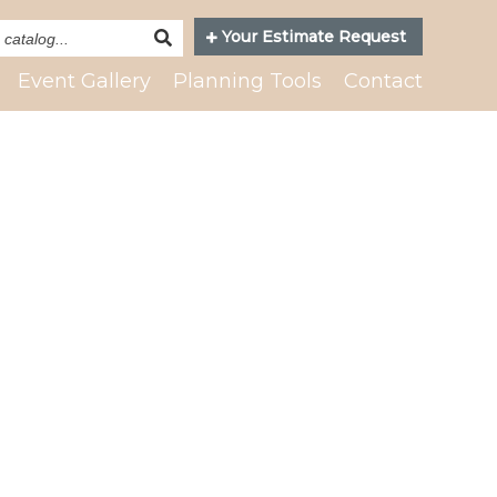
Search
Your Estimate Request
Catalog
Event Gallery
Planning Tools
Contact