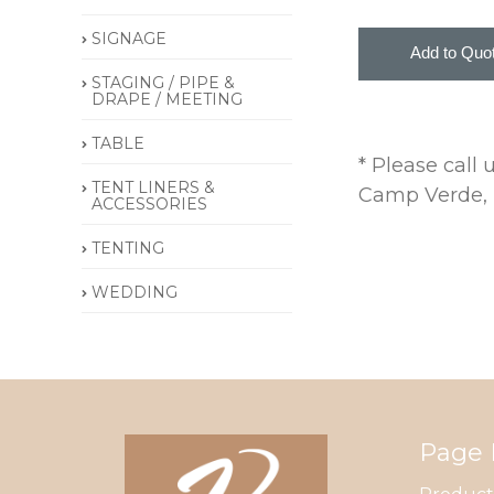
SIGNAGE
STAGING / PIPE &
DRAPE / MEETING
TABLE
* Please call
TENT LINERS &
Camp Verde, P
ACCESSORIES
TENTING
WEDDING
Page 