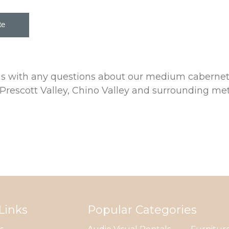
 us with any questions about our medium cabernet
rescott Valley, Chino Valley and surrounding met
Links
Popular Categories