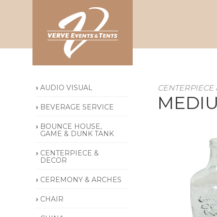
AUDIO VISUAL
CENTERPIECE 
MEDIU
BEVERAGE SERVICE
BOUNCE HOUSE,
GAME & DUNK TANK
CENTERPIECE &
DECOR
CEREMONY & ARCHES
CHAIR