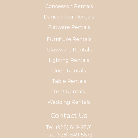
Concession Rentals
Dance Floor Rentals
Flatware Rentals
Furniture Rentals
Glassware Rentals
Lighting Rentals
Linen Rentals
Table Rentals
Tent Rentals
Wedding Rentals
Contact Us
Tel:
(928) 649-9501
Fax: (928) 649-5672