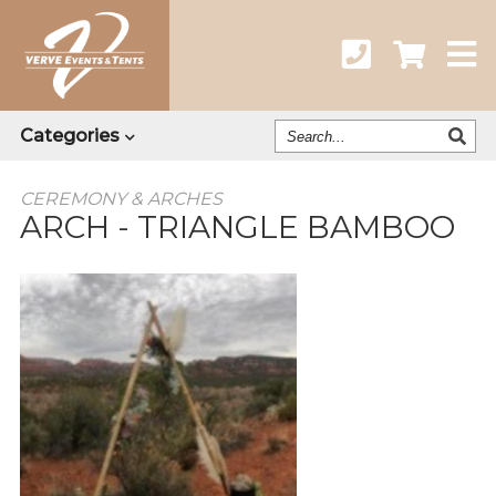
Search
Categories
Our
Catalog
CEREMONY & ARCHES
ARCH - TRIANGLE BAMBOO