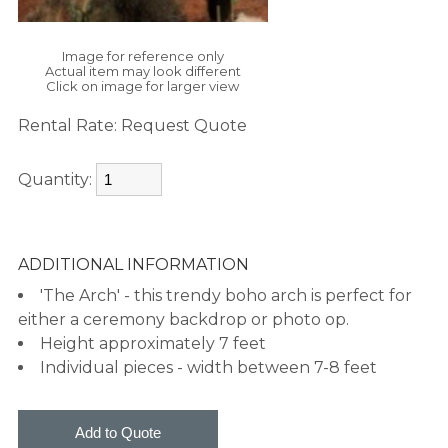
Image for reference only
Actual item may look different
Click on image for larger view
Rental Rate:
Request Quote
Quantity:
ADDITIONAL INFORMATION
'The Arch' - this trendy boho arch is perfect for
either a ceremony backdrop or photo op.
Height approximately 7 feet
Individual pieces - width between 7-8 feet