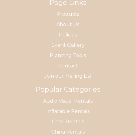
Page Links
Products
About Us
Policies
Event Gallery
Planning Tools
Contact
Join our Mailing List
Popular Categories
Audio Visual Rentals
Inflatable Rentals
Chair Rentals
China Rentals