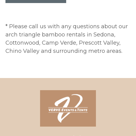
* Please call us with any questions about our
arch triangle bamboo rentals in Sedona,
Cottonwood, Camp Verde, Prescott Valley,
Chino Valley and surrounding metro areas.