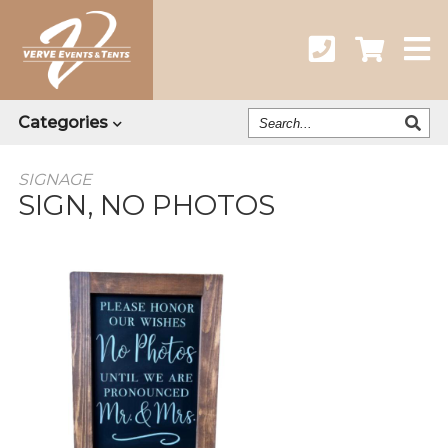
Search
Categories
Our
Catalog
SIGNAGE
SIGN, NO PHOTOS