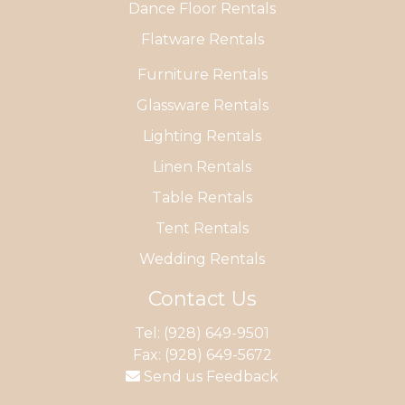
Dance Floor Rentals
Flatware Rentals
Furniture Rentals
Glassware Rentals
Lighting Rentals
Linen Rentals
Table Rentals
Tent Rentals
Wedding Rentals
Contact Us
Tel:
(928) 649-9501
Fax: (928) 649-5672
Send us Feedback