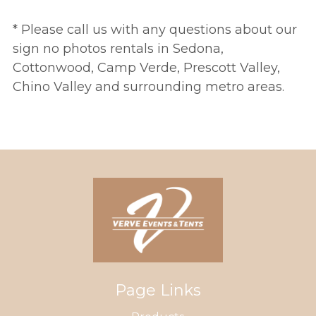
* Please call us with any questions about our
sign no photos rentals in Sedona,
Cottonwood, Camp Verde, Prescott Valley,
Chino Valley and surrounding metro areas.
Page Links