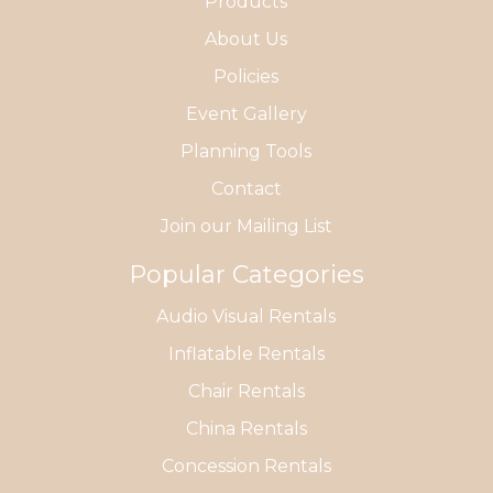
Products
About Us
Policies
Event Gallery
Planning Tools
Contact
Join our Mailing List
Popular Categories
Audio Visual Rentals
Inflatable Rentals
Chair Rentals
China Rentals
Concession Rentals