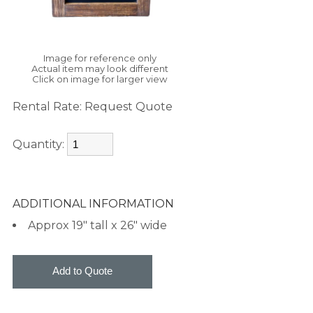
Image for reference only
Actual item may look different
Click on image for larger view
Rental Rate:
Request Quote
Quantity:
ADDITIONAL INFORMATION
Approx 19" tall x 26" wide